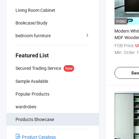
Living Room Cabinet
Video
Bookcase/Study
Modern White
bedroom furniture
MDF Wooden
Cabinets Cu
FOB Price:
U
Min. Order:
1
Featured List
Secured Trading Service
New
Sen
Sample Available
Popular Products
wardrobes
Products Showcase
Product Catalogs