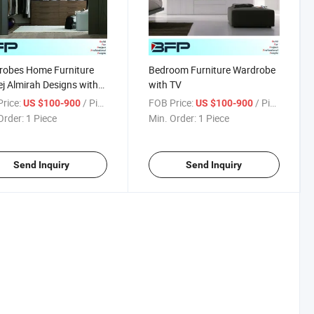
robes Home Furniture
Bedroom Furniture Wardrobe
j Almirah Designs with
with TV
rice:
/ Piece
FOB Price:
/ Piece
US $100-900
US $100-900
Order:
1 Piece
Min. Order:
1 Piece
Send Inquiry
Send Inquiry