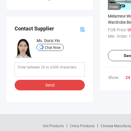
Video
Melamine W
Wardrobe Be
(Bsw-04
Contact Supplier
FOB Price:
U
Min. Order:
1
Ms. Doris Yin
Chat Now
Sen
Show:
24
Send
Hot Products
China Products
Chinese Manufactu