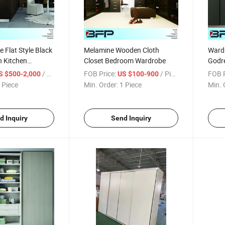
 Flat Style Black
Melamine Wooden Cloth
Ward
 Kitchen
Closet Bedroom Wardrobe
Godre
stomized
Price
/ Piece
FOB Price:
/ Piece
FOB P
S $500-2,000
US $100-900
 Piece
Min. Order:
1 Piece
Min. 
d Inquiry
Send Inquiry