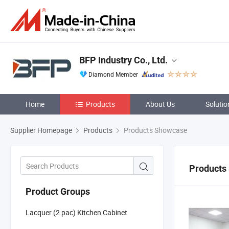
BFP Industry Co., Ltd.
Diamond Member
Home
Products
About Us
Solutio
Supplier Homepage
Products
Products Showcase
Products
Product Groups
Lacquer (2 pac) Kitchen Cabinet