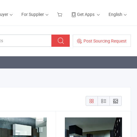
Buyer
For Supplier
Get Apps
English
Post Sourcing Request