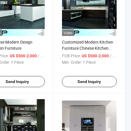
o
Video
ese Modern Design
Customized Modern Kitchen
en Furniture
Furniture Chinese Kitchen
Products (BVK-192)
rice:
/ Piece
FOB Price:
/ Piece
US $500-2,000
US $500-2,000
Order:
1 Piece
Min. Order:
1 Piece
Send Inquiry
Send Inquiry