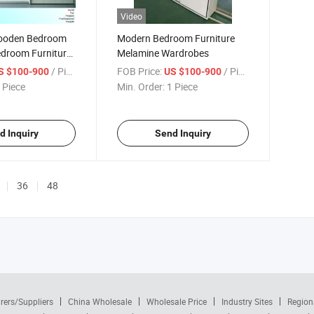
Video
ooden Bedroom
Modern Bedroom Furniture
droom Furniture
Melamine Wardrobes
/ Piece
FOB Price:
/ Piece
S $100-900
US $100-900
 Piece
Min. Order:
1 Piece
d Inquiry
Send Inquiry
36
48
rers/Suppliers
China Wholesale
Wholesale Price
Industry Sites
Region