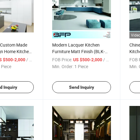
Vide
y Custom Made
Modern Lacquer Kitchen
Chin
ign Home Kitchen
Furniture Matt Finish (BLK-
Kitch
dern Kitchen
171)
/ Piece
FOB Price:
/ Piece
FOB P
S $500-2,000
US $500-2,000
VK-173)
 Piece
Min. Order:
1 Piece
Min. 
d Inquiry
Send Inquiry