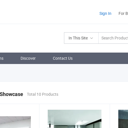
Sign In
For 
In This Site
ns
Discover
Contact Us
 Showcase
Total 10 Products