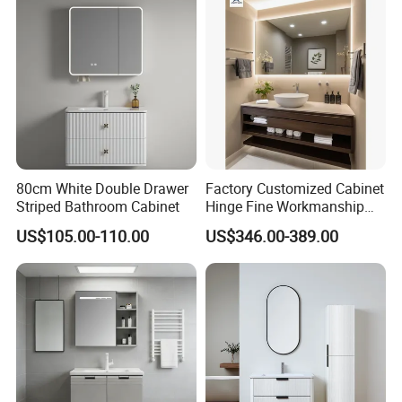
80cm White Double Drawer
Factory Customized Cabinet
Striped Bathroom Cabinet
Hinge Fine Workmanship
Space Saving Thick Panel
US$105.00-110.00
US$346.00-389.00
Customized Color
Lacquered Finish Durable
Water Proof Modern Design
Vanity