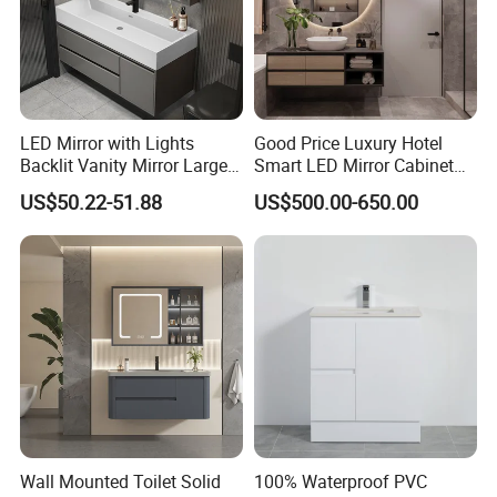
LED Mirror with Lights
Good Price Luxury Hotel
Backlit Vanity Mirror Large
Smart LED Mirror Cabinet
Wall Mounted Bathroom
Bathroom Vanities with Sink
US$50.22-51.88
US$500.00-650.00
Cabinet
Wall Mounted Toilet Solid
100% Waterproof PVC