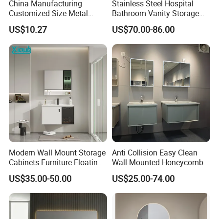
China Manufacturing
Stainless Steel Hospital
Customized Size Metal
Bathroom Vanity Storage
Bathroom Organizer
Basin LED Mirror Toilet
US$10.27
US$70.00-86.00
Storage Cabinet
Cabinet Set
Modern Wall Mount Storage
Anti Collision Easy Clean
Cabinets Furniture Floating
Wall-Mounted Honeycomb
Bathroom Mirror Vanity with
Aluminum Fashion
US$35.00-50.00
US$25.00-74.00
LED
Bathroom Vanity Cabinet