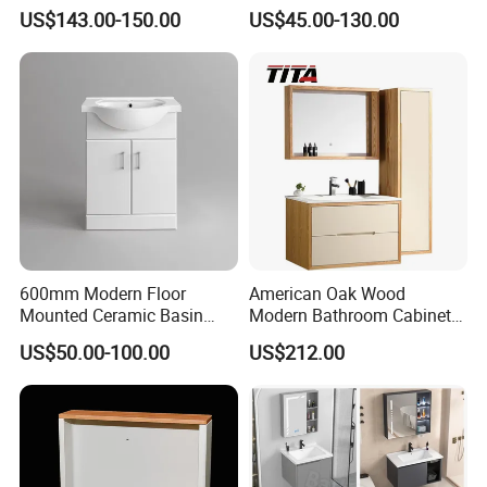
Arc Hot- Bent Craftwork
Furniture Marble Material
US$143.00-150.00
US$45.00-130.00
Cabinet
600mm Modern Floor
American Oak Wood
Mounted Ceramic Basin
Modern Bathroom Cabinet
MDF Bathroom Furniture
TM8306
US$50.00-100.00
US$212.00
Vanity Cabinet