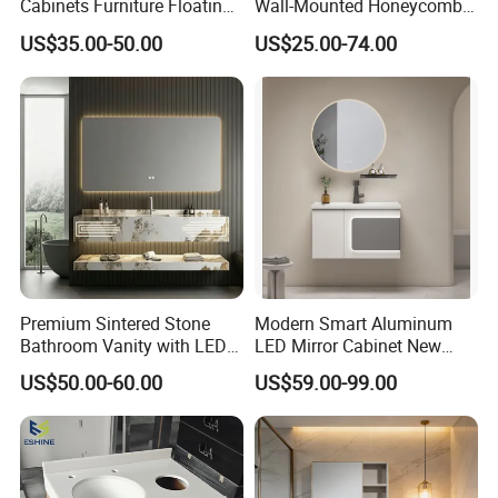
Cabinets Furniture Floating
Wall-Mounted Honeycomb
Bathroom Mirror Vanity with
Aluminum Fashion
US$35.00-50.00
US$25.00-74.00
LED
Bathroom Vanity Cabinet
Premium Sintered Stone
Modern Smart Aluminum
Bathroom Vanity with LED
LED Mirror Cabinet New
Mirror Double Basin Large
Arrival Wall Mounted
US$50.00-60.00
US$59.00-99.00
Size
Medicine Cabinet