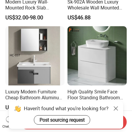
Modern Luxury Wall-
Sk-902A Wooden Luxury
Mounted Rock Slab
Wholesale Wall Mounted
Integrated Basin Vanity with
Hotel Bathroom Vanity
US$32.00-98.00
US$46.88
LED Mirror
Vanities Bath Base
Washroom Cabinet with
LED Smart Mirror
Washbasin Basin Sink
Laundry
Luxury Modern Furniture
High Quality Smile Face
Cheap Bathroom Aluminum
Floor Standing Bathroom
Cabinet with Mirror
Vanity with Ceramic Basin
US$30.00-50.00
US$110.00-138.00
Haven't found what you're looking for?
Post sourcing request
Send Inquiry
Chat Now