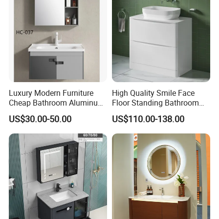
Washbasin Basin Sink
Laundry
Luxury Modern Furniture
High Quality Smile Face
Cheap Bathroom Aluminum
Floor Standing Bathroom
Cabinet with Mirror
Vanity with Ceramic Basin
US$30.00-50.00
US$110.00-138.00