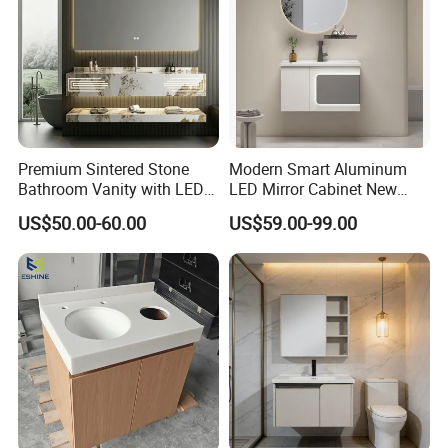
Premium Sintered Stone
Modern Smart Aluminum
Bathroom Vanity with LED
LED Mirror Cabinet New
Mirror Double Basin Large
Arrival Wall Mounted
US$50.00-60.00
US$59.00-99.00
Size
Medicine Cabinet