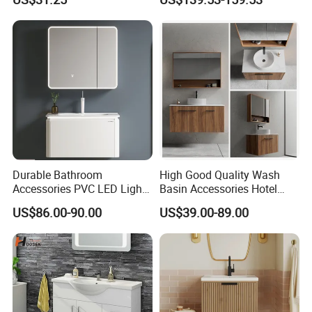
Bathroom Floating Cabinet
Apartment Use Zg005-80
Vanity with Smart LED
Mirror Single Sink Cm
Corner Waterproof
Durable Bathroom
High Good Quality Wash
Accessories PVC LED Light
Basin Accessories Hotel
Bathroom Cabinet
Cabinets Bath Furniture
US$86.00-90.00
US$39.00-89.00
Bathroom Vanity