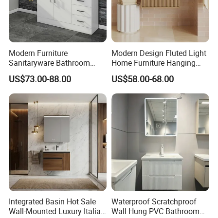
Modern Furniture
Modern Design Fluted Light
Sanitaryware Bathroom
Home Furniture Hanging
Accessories Sink Bathroom
Bathroom Cabinet with Sink
US$73.00-88.00
US$58.00-68.00
Cabinet Vanity Set
Integrated Basin Hot Sale
Waterproof Scratchproof
Wall-Mounted Luxury Italian
Wall Hung PVC Bathroom