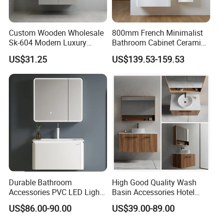
Custom Wooden Wholesale
800mm French Minimalist
Sk-604 Modern Luxury
Bathroom Cabinet Ceramic
Wood Bath Furniture PVC
Water Resistant for
US$31.25
US$139.53-159.53
Bathroom Floating Cabinet
Apartment Use Zg005-80
Vanity with Smart LED
Mirror Single Sink Cm
Corner Waterproof
Durable Bathroom
High Good Quality Wash
Accessories PVC LED Light
Basin Accessories Hotel
Bathroom Cabinet
Cabinets Bath Furniture
US$86.00-90.00
US$39.00-89.00
Bathroom Vanity