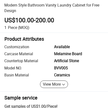
Modern Style Bathroom Vanity Laundry Cabinet for Free
Design
US$100.00-200.00
1
Piece
(MOQ)
Product Attributes
Customization
Available
Carcase Material
Melamine Board
Countertop Material
Artificial Stone
Model NO.
BVV005
Basin Material
Ceramics
View More
Sample service
Get samples of
US$1.00
/
Piece
!