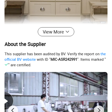
View More
About the Supplier
This supplier has been audited by BV. Verify the report on
the
official BV website
with ID "
MIC-ASR242991
". Items marked "
" are certified.