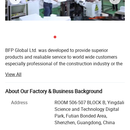
BFP Global Ltd. was developed to provide superior
products and realiable service to world wide customers
especially professional of the construction industry or the
people happen to be engaged in project work. BFP people
View All
believe only "the professional" can serve professional, as
customers have to consider and care more things besides
the actual material or products, but also how it impact
About Our Factory & Business Background
their life or benefit the business. BFP will keep on working
Address
ROOM 506-507 BLOCK B, Yingdali
hard to stay in the line of first-calss products & service
Science and Technology Digital
provider in construction and decoration field.
Park, Futian Bonded Area,
Our main products are kitchens, wardrobes, vanity
Shenzhen, Guangdong, China
cabinets, laundry cabinets, TV cabinets,