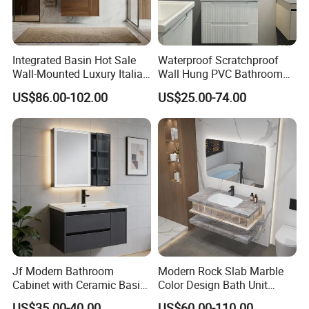
Integrated Basin Hot Sale
Waterproof Scratchproof
Wall-Mounted Luxury Italian
Wall Hung PVC Bathroom
Style Modern Bathroom
Cabinet for Compact
US$86.00-102.00
US$25.00-74.00
Vanity
Washrooms
Jf Modern Bathroom
Modern Rock Slab Marble
Cabinet with Ceramic Basin
Color Design Bath Unit
Mirror
Mirror Sink Floating
US$35.00-40.00
US$60.00-110.00