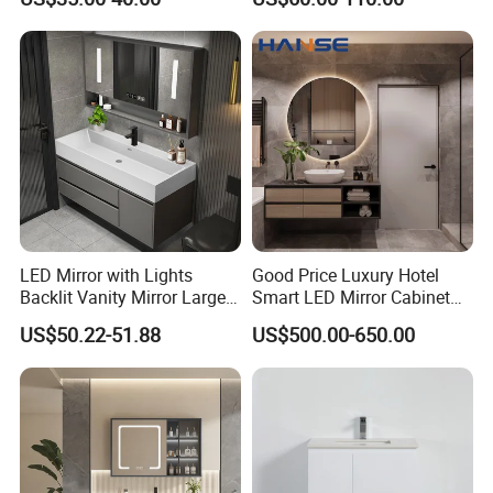
Bathroom Vanity
LED Mirror with Lights
Good Price Luxury Hotel
Backlit Vanity Mirror Large
Smart LED Mirror Cabinet
Wall Mounted Bathroom
Bathroom Vanities with Sink
US$50.22-51.88
US$500.00-650.00
Cabinet