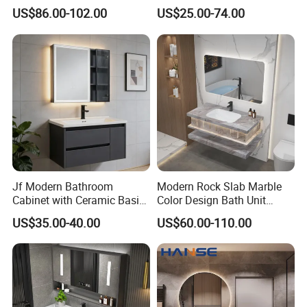
Style Modern Bathroom
Cabinet for Compact
US$86.00-102.00
US$25.00-74.00
Vanity
Washrooms
Jf Modern Bathroom
Modern Rock Slab Marble
Cabinet with Ceramic Basin
Color Design Bath Unit
Mirror
Mirror Sink Floating
US$35.00-40.00
US$60.00-110.00
Bathroom Vanity