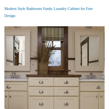
Modern Style Bathroom Vanity Laundry Cabinet for Free
Design