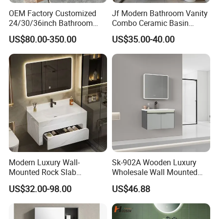
OEM Factory Customized
Jf Modern Bathroom Vanity
24/30/36inch Bathroom
Combo Ceramic Basin
Vanity Cabinets with
Cabinet
US$80.00-350.00
US$35.00-40.00
Single/Double/Rectangle
Washing Sink and
Corian/Marble/Quartz
Stone Solid Surface Tops
Modern Luxury Wall-
Sk-902A Wooden Luxury
Mounted Rock Slab
Wholesale Wall Mounted
Integrated Basin Vanity with
Hotel Bathroom Vanity
US$32.00-98.00
US$46.88
LED Mirror
Vanities Bath Base
Washroom Cabinet with
LED Smart Mirror