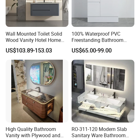
Wall Mounted Toilet Solid
100% Waterproof PVC
Wood Vanity Hotel Home
Freestanding Bathroom
Furniture Bathroom Cabinet
Vanity with One Door and
US$103.89-153.03
US$65.00-99.00
Two Drawers
High Quality Bathroom
RO-311-120 Modern Slab
Vanity with Plywood and
Sanitary Ware Bathroom