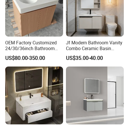
OEM Factory Customized
Jf Modern Bathroom Vanity
24/30/36inch Bathroom
Combo Ceramic Basin
Vanity Cabinets with
Cabinet
US$80.00-350.00
US$35.00-40.00
Single/Double/Rectangle
Washing Sink and
Corian/Marble/Quartz
Stone Solid Surface Tops