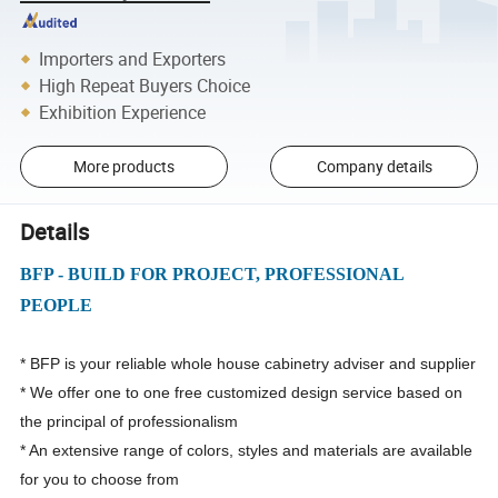
Importers and Exporters
High Repeat Buyers Choice
Exhibition Experience
More products
Company details
Details
BFP - BUILD FOR PROJECT, PROFESSIONAL
PEOPLE
* BFP is your reliable whole house cabinetry adviser and supplier
* We offer one to one free customized design service based on
the principal of professionalism
* An extensive range of colors, styles and materials are available
for you to choose from