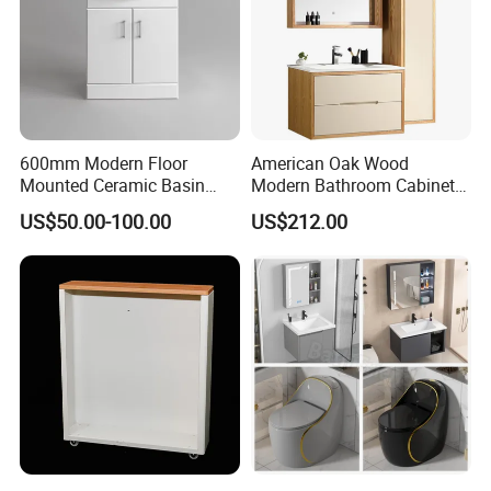
600mm Modern Floor
American Oak Wood
Mounted Ceramic Basin
Modern Bathroom Cabinet
MDF Bathroom Furniture
TM8306
US$50.00-100.00
US$212.00
Vanity Cabinet