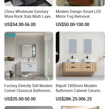
China Wholesale Sanitary
Modern Design Smart LED
Ware Rock Slab Multi Layer
Mirror Fog Removal
Solid Surface Wash Sink
Bathroom Cabinet for Hotel
US$34.00-56.00
US$50.00-100.00
Bathroom Vanity Wash
Furniture Plywood
Basin Cabinet with LED
Construction
Mirror
Factory Directly Sell Modern
Repoll 1800mm Modern
Corner Classical Bathroom
Bathroom Cabinet Ceramic
Cabinet Furniture with
Basin Mirror Included
US$35.00-50.00
US$286.25-306.25
Mirror Cabinet
Plywood Construction
Model 2722-180