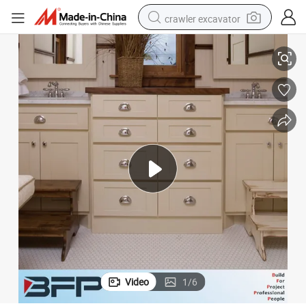
crawler excavator
Modern Style Bathroom Vanity Laundry Cabinet for Free Design
reagent
farm tractor
electric bike
shoulder bag
human hair wig
electric car
earbud
Video
1
/
6