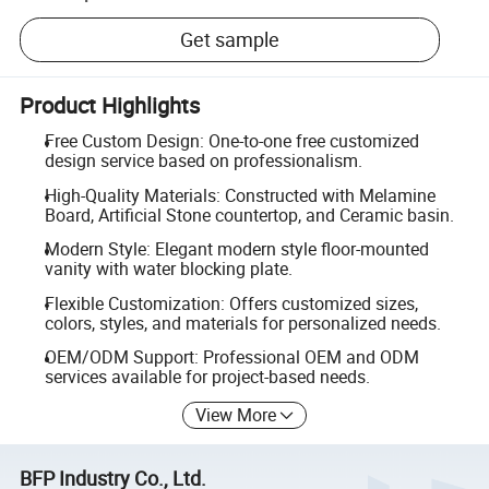
Get sample
Product Highlights
Free Custom Design: One-to-one free customized
design service based on professionalism.
High-Quality Materials: Constructed with Melamine
Board, Artificial Stone countertop, and Ceramic basin.
Modern Style: Elegant modern style floor-mounted
vanity with water blocking plate.
Flexible Customization: Offers customized sizes,
colors, styles, and materials for personalized needs.
OEM/ODM Support: Professional OEM and ODM
services available for project-based needs.
View More
BFP Industry Co., Ltd.