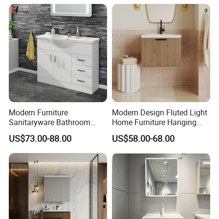
Modern Furniture
Modern Design Fluted Light
Sanitaryware Bathroom
Home Furniture Hanging
Accessories Sink Bathroom
Bathroom Cabinet with Sink
US$73.00-88.00
US$58.00-68.00
Cabinet Vanity Set