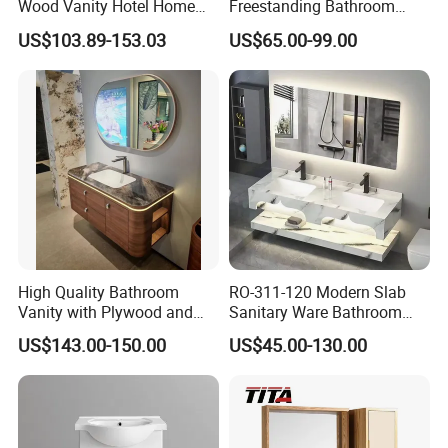
Wood Vanity Hotel Home
Freestanding Bathroom
Furniture Bathroom Cabinet
Vanity with One Door and
US$103.89-153.03
US$65.00-99.00
Two Drawers
High Quality Bathroom
RO-311-120 Modern Slab
Vanity with Plywood and
Sanitary Ware Bathroom
Arc Hot- Bent Craftwork
Furniture Marble Material
US$143.00-150.00
US$45.00-130.00
Cabinet