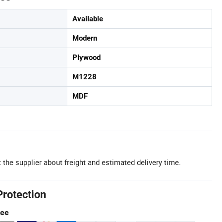
Available
Modern
Plywood
M1228
MDF
 the supplier about freight and estimated delivery time.
Protection
tee