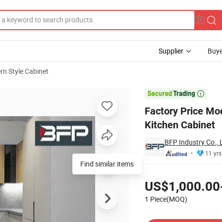
Supplier
Buye
n Style Cabinet
n Melamine Kitchen Cabinet

Factory Price Mo
Kitchen Cabinet
BFP Industry Co., 
11 yrs
Find similar items
Pricing
US$1,000.00
1 Piece(MOQ)
Contact Supplier