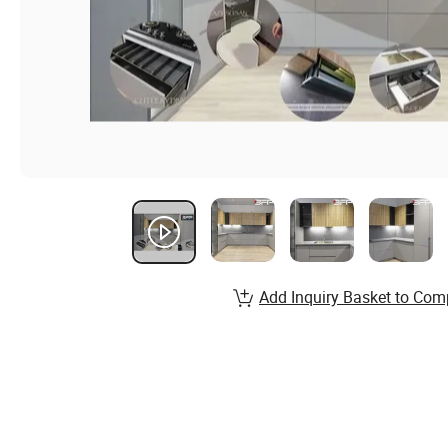
Add Inquiry Basket to Com