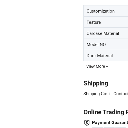
Customization
Feature
Carcase Material
Model NO.
Door Material
View More
Shipping
Shipping Cost:
Contact
Online Trading 
Payment Guaran