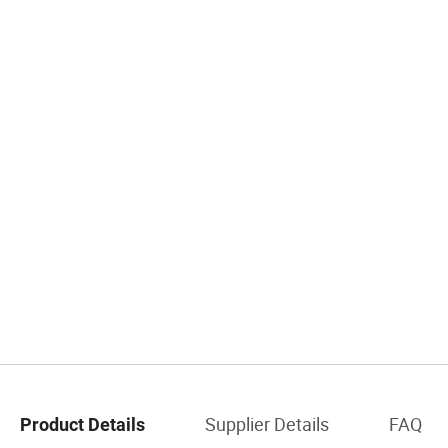
Supplier Details
FAQ
Product Details