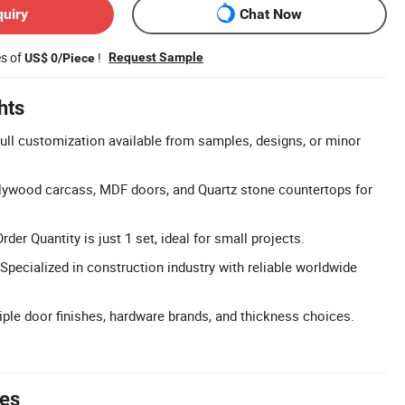
quiry
Chat Now
es of
!
Request Sample
US$ 0/Piece
hts
ll customization available from samples, designs, or minor
lywood carcass, MDF doors, and Quartz stone countertops for
r Quantity is just 1 set, ideal for small projects.
Specialized in construction industry with reliable worldwide
tiple door finishes, hardware brands, and thickness choices.
tes