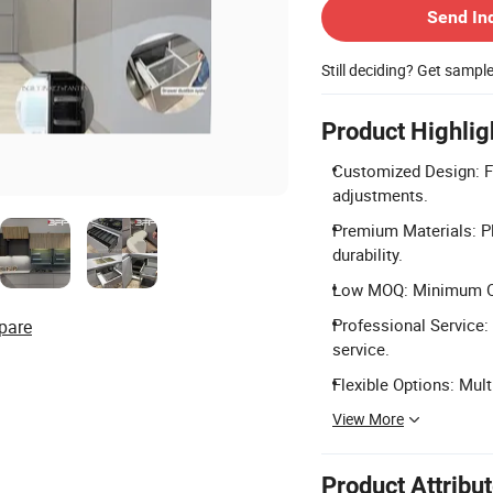
Send In
Still deciding? Get sampl
Product Highlig
Customized Design: Fu
adjustments.
Premium Materials: P
durability.
Low MOQ: Minimum Orde
Professional Service: 
pare
service.
Flexible Options: Mul
View More
Product Attribu