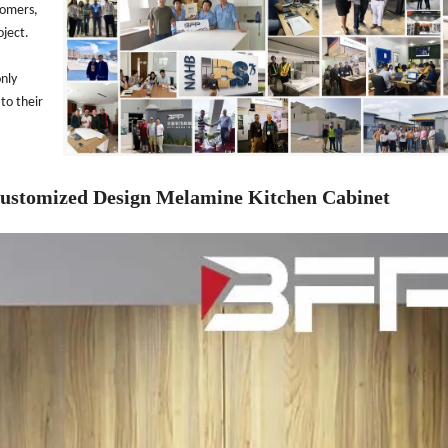
tomers,
oject.
only
to their
Customized Design Melamine Kitchen Cabinet