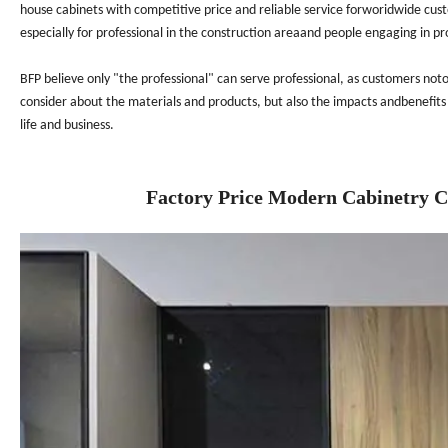
house cabinets with competitive price and reliable service forworidwide cus
especially for professional in the construction areaand people engaging in pr
BFP believe only "the professional" can serve professional, as customers not
consider about the materials and products, but also the impacts andbenefits 
life and business.
Factory Price Modern Cabinetry 