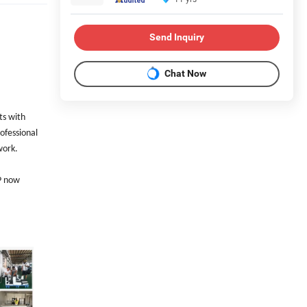
Send Inquiry
Chat Now
ts with
ofessional
work.
FP now