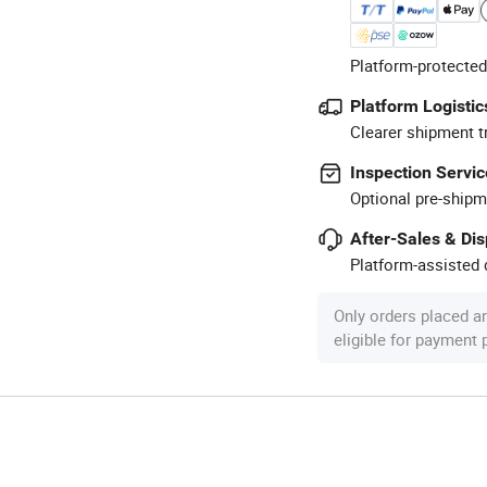
Platform-protected
Platform Logistic
Clearer shipment t
Inspection Servic
Optional pre-shipm
After-Sales & Di
Platform-assisted d
Only orders placed a
eligible for payment