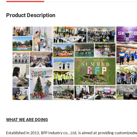
Product Description
WHAT WE ARE DOING
Established in 2013, BFP Industry co., Ltd, is aimed at providing customized