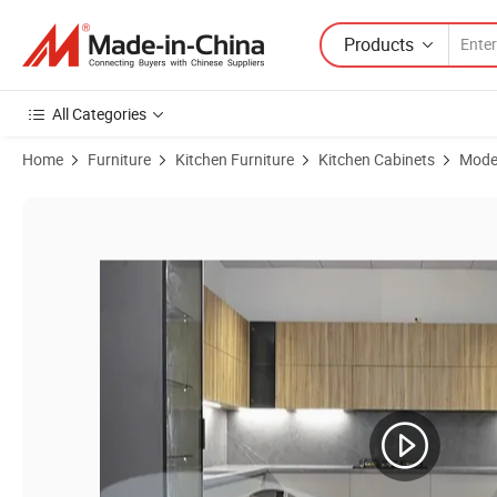
Products
All Categories
Home
Furniture
Kitchen Furniture
Kitchen Cabinets
Moder
Product Images of Factory Price Modern Cabinetry Customized Desig