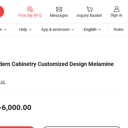
Sign in
Post My RFQ
Messages
Inquiry Basket
r
Help
App & extension
English
Rules
dern Cabinetry Customized Design Melamine
Ltd.
-6,000.00