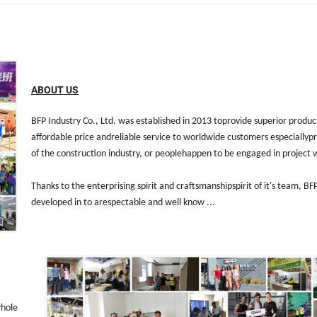
ABOUT US
BFP Industry Co., Ltd. was established in 2013 toprovide superior produc
affordable price andreliable service to worldwide customers especiallypr
of the construction industry, or peoplehappen to be engaged in project 
Thanks to the enterprising spirit and craftsmanshipspirit of it's team, B
developed in to arespectable and well know ...
whole