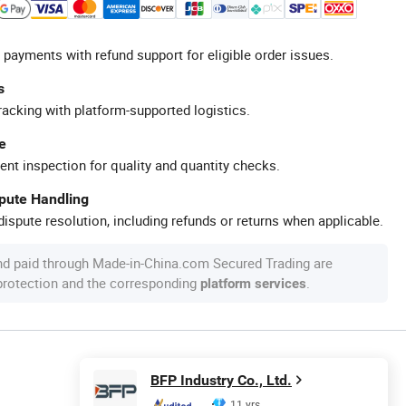
 payments with refund support for eligible order issues.
s
racking with platform-supported logistics.
e
ent inspection for quality and quantity checks.
spute Handling
ispute resolution, including refunds or returns when applicable.
nd paid through Made-in-China.com Secured Trading are
 protection and the corresponding
.
platform services
BFP Industry Co., Ltd.
11 yrs